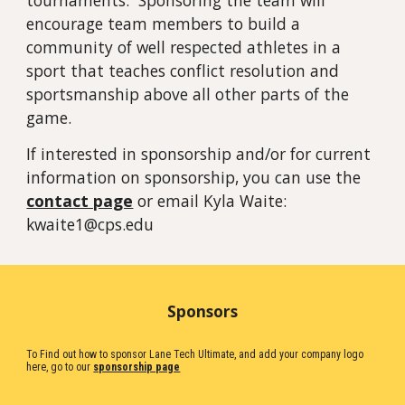
tournaments. Sponsoring the team will
encourage team members to build a
community of well respected athletes in a
sport that teaches conflict resolution and
sportsmanship above all other parts of the
game.
If interested in sponsorship and/or for current
information on sponsorship, you can use the
contact page
or email Kyla Waite:
kwaite1@cps.edu
Sponsors
To Find out how to sponsor Lane Tech Ultimate, and add your company logo
here, go to our
sponsorship page