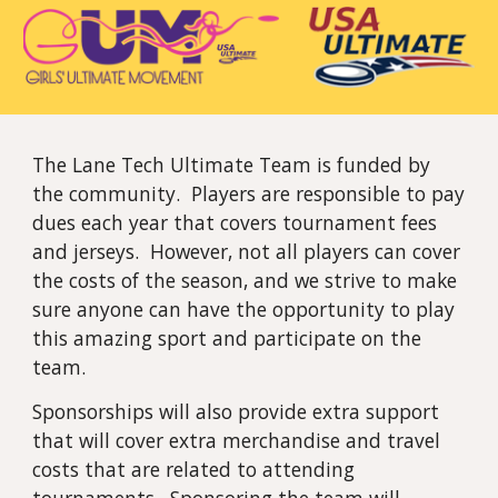
The Lane Tech Ultimate Team is funded by
the community. Players are responsible to pay
dues each year that covers tournament fees
and jerseys. However, not all players can cover
the costs of the season, and we strive to make
sure anyone can have the opportunity to play
this amazing sport and participate on the
team.
Sponsorships will also provide extra support
that will cover extra merchandise and travel
costs that are related to attending