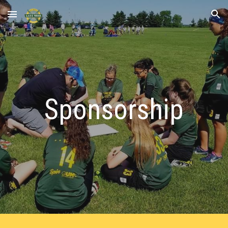
Skip to main content
Skip to navigation
Sponsorship