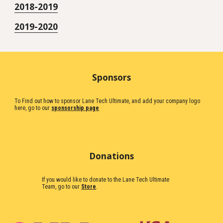
2018-2019
2019-2020
Sponsors
To Find out how to sponsor Lane Tech Ultimate, and add your company logo
here, go to our
sponsorship page
Donations
If you would like to donate to the Lane Tech Ultimate
Team, go to our
Store
.