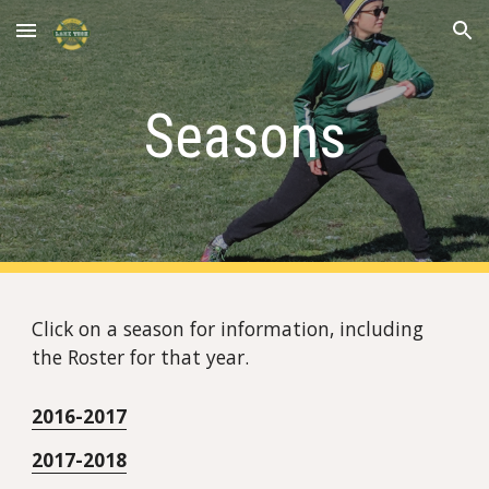
Skip to main content
Skip to navigation
Seasons
Click on a season for information, including 
the Roster for that year.
2016-2017
2017-2018