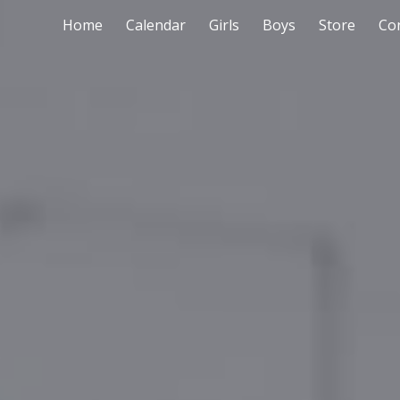
Home
Calendar
Girls
Boys
Store
Co
ip to main content
Skip to navigat