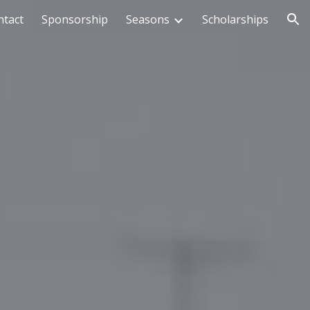
ntact
Sponsorship
Seasons
Scholarships
ion