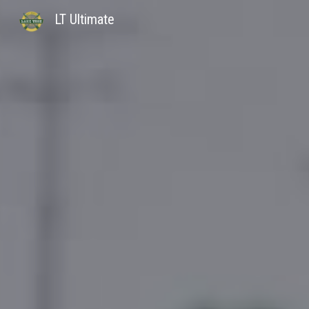
LT Ultimate
Sk