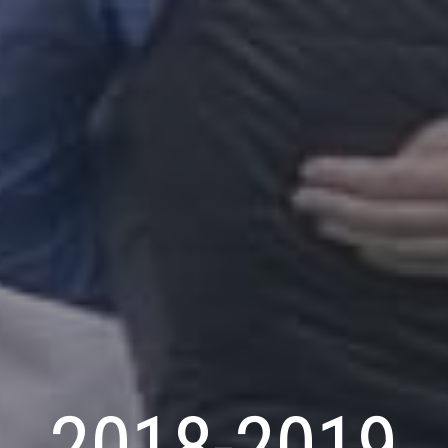
2018-2019