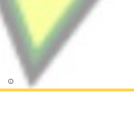
Google Sites
Report abuse
Season Recap