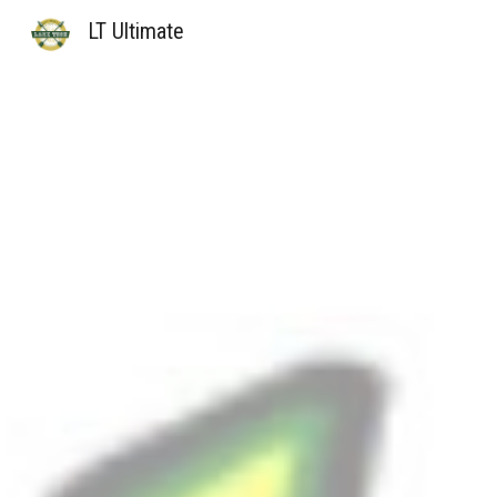
LT Ultimate
Sk