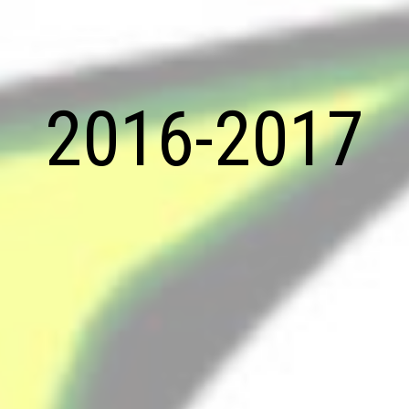
2016-2017