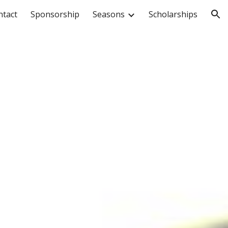
ntact
Sponsorship
Seasons
Scholarships
ion