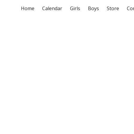
Home
Calendar
Girls
Boys
Store
Co
ip to main content
Skip to navigat