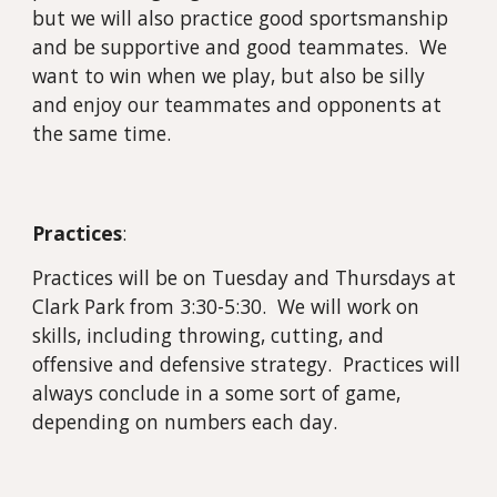
but we will also practice good sportsmanship
and be supportive and good teammates. We
want to win when we play, but also be silly
and enjoy our teammates and opponents at
the same time.
Practices
:
Practices will be on Tuesday and Thursdays at
Clark Park from 3:30-5:30. We will work on
skills, including throwing, cutting, and
offensive and defensive strategy. Practices will
always conclude in a some sort of game,
depending on numbers each day.