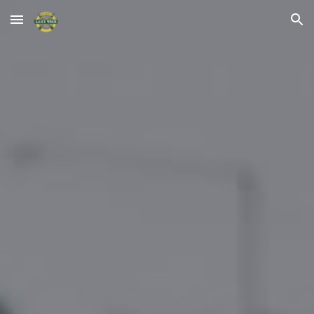
Skip to main content
Skip to navigation