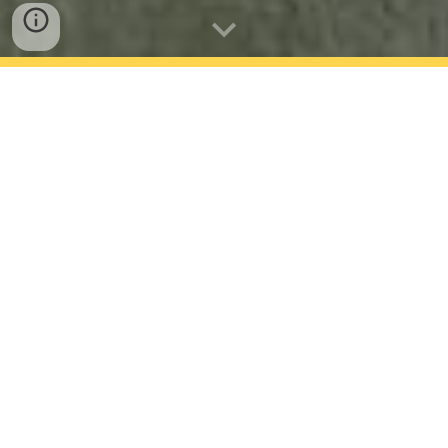
Season Recap
Fall Season
The fall season started even earlier this year.
We started the second week of school and we
found a new head boys coach Nate King. We
look forward to seeing how he can improve the
team.
Spring