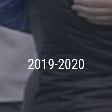
2019-2020