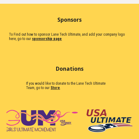
Sponsors
To Find out how to sponsor Lane Tech Ultimate, and add your company logo
here, go to our
sponsorship page
Donations
If you would like to donate to the Lane Tech Ultimate
Team, go to our
Store
.