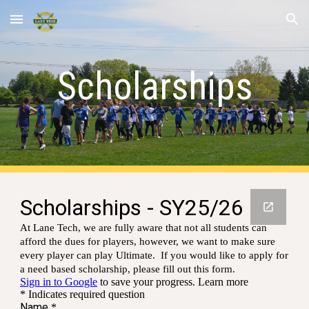
Skip to main content
Skip to navigation
Scholarships